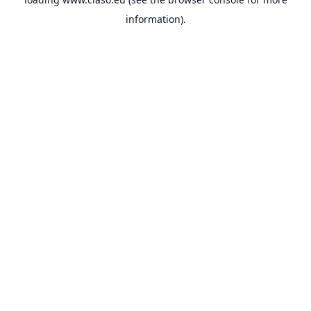
information).