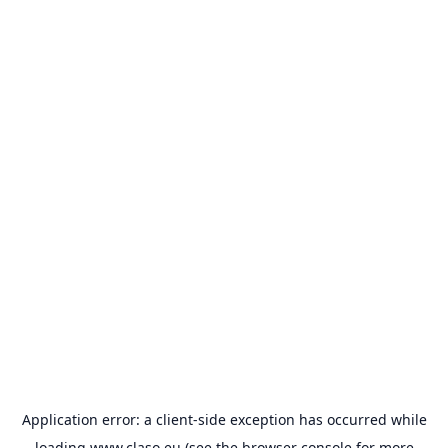
Application error: a
client
-side exception has occurred while
loading
www.claso.eu
(see the
browser console
for more